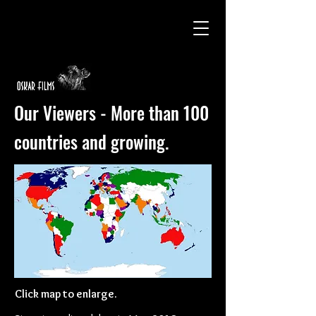
Our Viewers - More than 100
countries and growing.
Click map to enlarge.