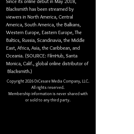
Since its online debut in May 2018,
Blacksmith has been streamed by
viewers in North America, Central
America, South America, the Balkans,
Western Europe, Eastern Europe, The
Baltics, Russia, Scandinavia, the Middle
East, Africa, Asia, the Caribbean, and
Oceania. (SOURCE: FilmHub, Santa
Monica, Calif., global online distributor of
Blacksmith.)
Copyright 2026 DiCesare Media Company, LLC.
All rights reserved.
Membership information is never shared with
or sold to any third party.