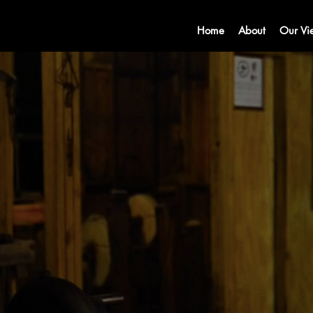
Home
About
Our Vi