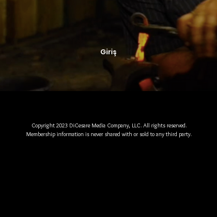
Giriş
Copyright 2023 DiCesare Media Company, LLC. All rights reserved.
Membership information is never shared with or sold to any third party.