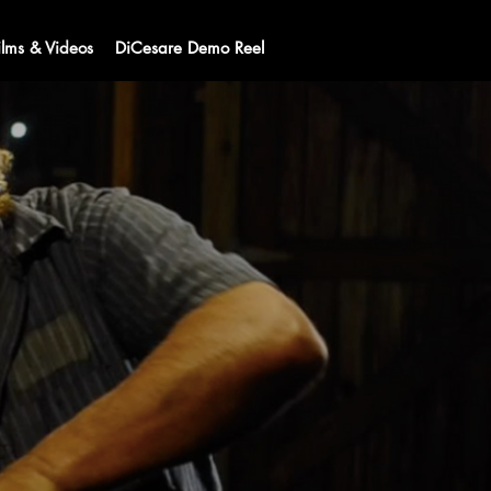
ilms & Videos
DiCesare Demo Reel