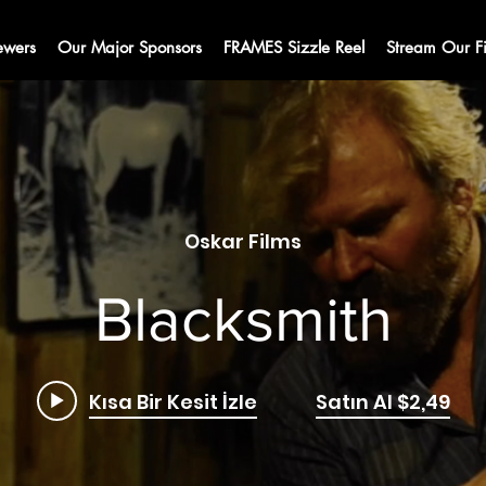
ewers
Our Major Sponsors
FRAMES Sizzle Reel
Stream Our F
Oskar Films
Blacksmith
Kısa Bir Kesit İzle
Satın Al $2,49