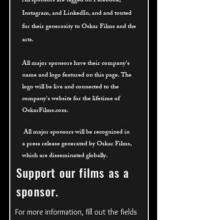
All sponsors are tagged on Facebook,
Instagram, and LinkedIn, and and touted
for their
generosity to Oskar Films and the
arts.
All major sponsors have their company's
name and logo featured on this page. The
logo will be live and connected to the
company's website for the lifetime of
OskarFilms.com.
All major sponsors will be recognized
in
a press release generated by Oskar Films,
which are disseminated globally.
Support our films as a
sponsor.
For more information, fill out the fields