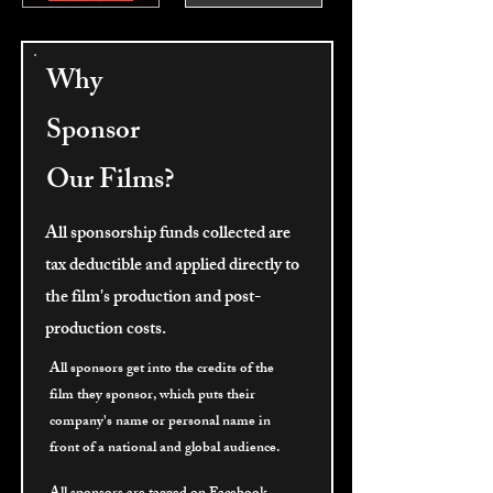
Why
Sponsor
Our Films?
All sponsorship funds collected are
tax deductible and applied directly to
the film's production and post-
production costs.
All sponsors get into the credits of the
film they sponsor, which puts their
company's name or personal name in
front of a national and global audience.