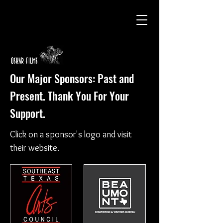
Our Major Sponsors: Past and
Present. Thank You For Your
Support.
Click on a sponsor's logo and visit
their website.