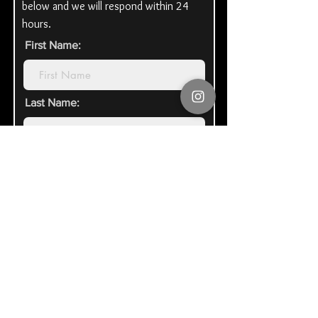
below and we will respond within 24
hours.
First Name:
Last Name:
Email Address:
Organization\Honoree Name:
Tell us how you heard of us: